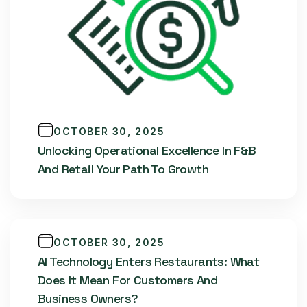
OCTOBER 30, 2025
Unlocking Operational Excellence In F&B
And Retail Your Path To Growth
OCTOBER 30, 2025
AI Technology Enters Restaurants: What
Does It Mean For Customers And
Business Owners?