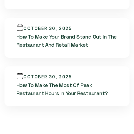
OCTOBER 30, 2025
How To Make Your Brand Stand Out In The
Restaurant And Retail Market
OCTOBER 30, 2025
How To Make The Most Of Peak
Restaurant Hours In Your Restaurant?