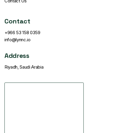
Contact Us
Contact
+966 53 158 0359
info@lynnc.io
Address
Riyadh, Saudi Arabia