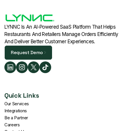
LYNNC Is An AI-Powered SaaS Platform That Helps
Restaurants And Retailers Manage Orders Efficiently
And Deliver Better Customer Experiences.
Request Demo
Request Demo
Quick Links
Our Services
Integrations
Be a Partner
Careers