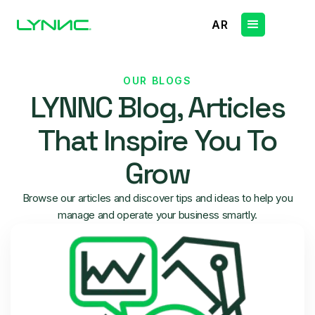
AR
OUR BLOGS
LYNNC Blog, Articles
That Inspire You To
Grow
Browse our articles and discover tips and ideas to help you
manage and operate your business smartly.